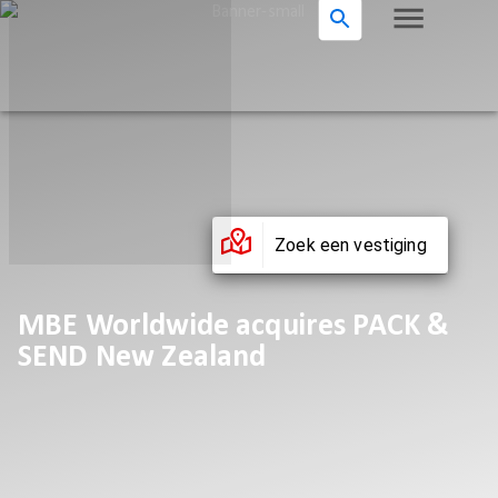
Zoek een vestiging
MBE Worldwide acquires PACK &
SEND New Zealand