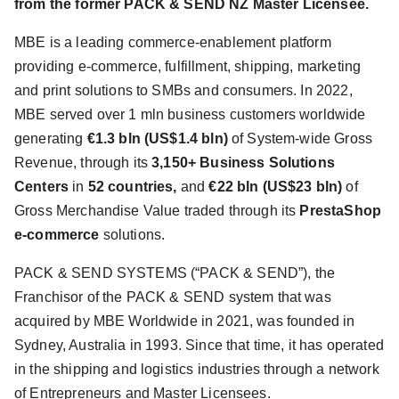
from the former PACK & SEND NZ Master Licensee.
MBE is a leading commerce-enablement platform
providing e-commerce, fulfillment, shipping, marketing
and print solutions to SMBs and consumers. In 2022,
MBE served over 1 mln business customers worldwide
generating
€1.3 bln (US$1.4 bln)
of System-wide Gross
Revenue, through its
3,150+ Business Solutions
Centers
in
52 countries,
and
€22 bln (US$23 bln)
of
Gross Merchandise Value traded through its
PrestaShop
e-commerce
solutions.
PACK & SEND SYSTEMS (“PACK & SEND”), the
Franchisor of the PACK & SEND system that was
acquired by MBE Worldwide in 2021, was founded in
Sydney, Australia in 1993. Since that time, it has operated
in the shipping and logistics industries through a network
of Entrepreneurs and Master Licensees.