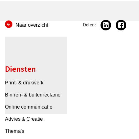
Naar overzicht
Delen:
Diensten
Print- & drukwerk
Binnen- & buitenreclame
Online communicatie
Advies & Creatie
Thema's