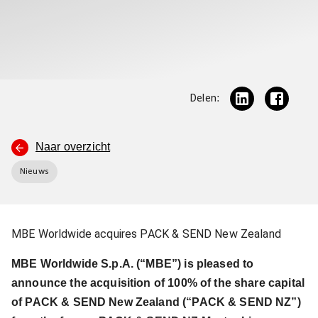
Delen:
Naar overzicht
Nieuws
MBE Worldwide acquires PACK & SEND New Zealand
MBE Worldwide S.p.A. (“MBE”) is pleased to
announce the acquisition of 100% of the share capital
of PACK & SEND New Zealand (“PACK & SEND NZ”)