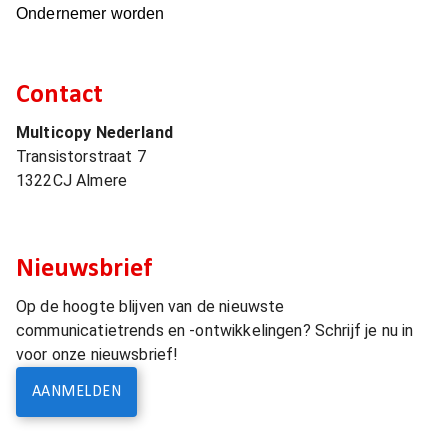
Ondernemer worden
Contact
Multicopy Nederland
Transistorstraat 7
1322CJ
Almere
Nieuwsbrief
Op de hoogte blijven van de nieuwste
communicatietrends en -ontwikkelingen? Schrijf je nu in
voor onze nieuwsbrief!
AANMELDEN